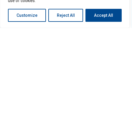
use of cookies.
Customize
Reject All
Accept All
Search
Search
Recent Posts
Hello world!
Recent Comments
No comments to show.
Archives
December 2022
Categories