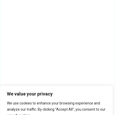
We value your privacy
We use cookies to enhance your browsing experience and
analyze our traffic. By clicking "Accept All", you consent to our