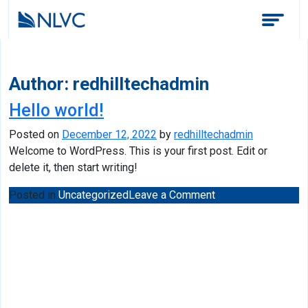
Author:
redhilltechadmin
Hello world!
Posted on
December 12, 2022
by
redhilltechadmin
Welcome to WordPress. This is your first post. Edit or
delete it, then start writing!
on
Posted in
Uncategorized
Leave a Comment
Hello
world!