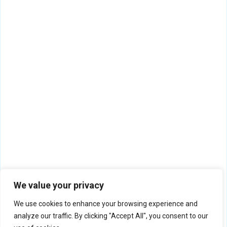
We value your privacy
We use cookies to enhance your browsing experience and
analyze our traffic. By clicking "Accept All", you consent to our