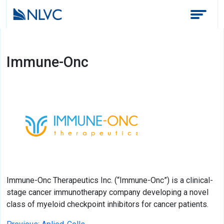
Immune-Onc
Immune-Onc Therapeutics Inc. (“Immune-Onc”) is a clinical-
stage cancer immunotherapy company developing a novel
class of myeloid checkpoint inhibitors for cancer patients.