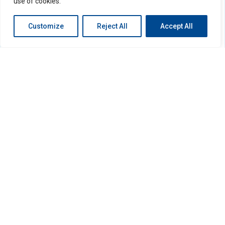
use of cookies.
Customize
Reject All
Accept All
Search
Search
Recent Posts
Hello world!
Recent Comments
No comments to show.
Archives
December 2022
Categories