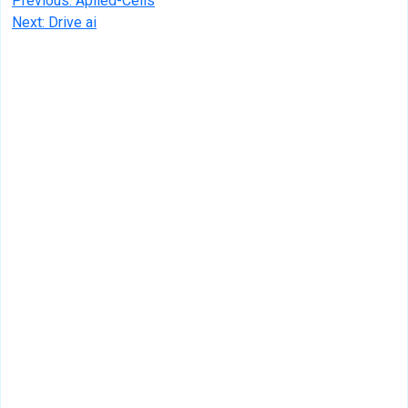
Post
Previous:
Aplied-Cells
Next:
Drive ai
navigation